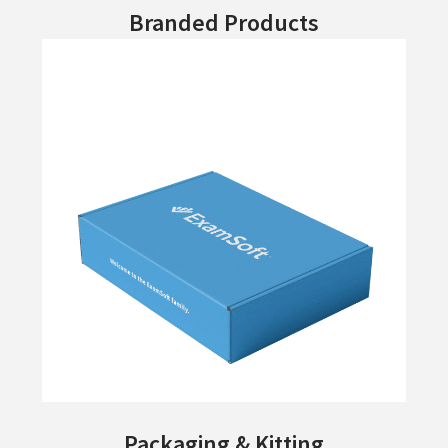
Branded Products
Packaging & Kitting