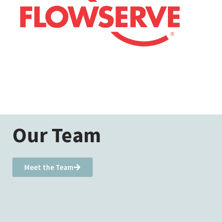
Our Team
Meet the Team