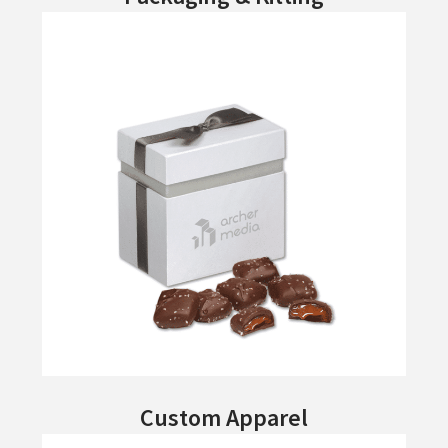
Custom Apparel