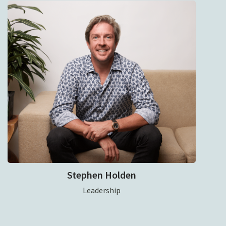
Stephen Holden
Leadership