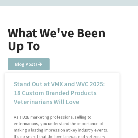
What We've Been
Up To
Blog Posts
Stand Out at VMX and WVC 2025:
18 Custom Branded Products
Veterinarians Will Love
As a B2B marketing professional selling to
veterinarians, you understand the importance of
making a lasting impression at key industry events.
It’s no secret that the love language of veterinary