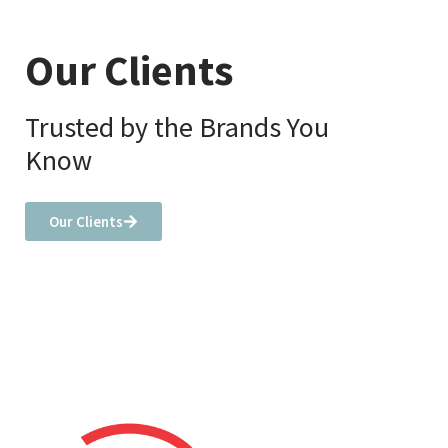
Our Clients
Trusted by the Brands You
Know
Our Clients