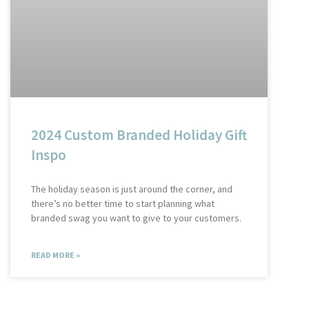
2024 Custom Branded Holiday Gift
Inspo
The holiday season is just around the corner, and
there’s no better time to start planning what
branded swag you want to give to your customers.
READ MORE »