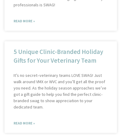
professionals is SWAG!
READ MORE »
5 Unique Clinic-Branded Holiday
Gifts for Your Veterinary Team
It’s no secret–veterinary teams LOVE SWAG! Just
walk around VMX or WVC and you’ll get all the proof
you need. As the holiday season approaches we’ve
got a gift guide to help you find the perfect clinic-
branded swag to show appreciation to your
dedicated team.
READ MORE »