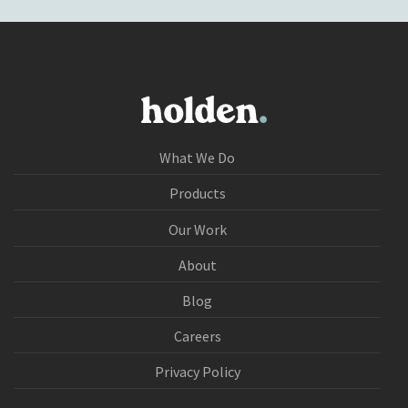
What We Do
Products
Our Work
About
Blog
Careers
Privacy Policy