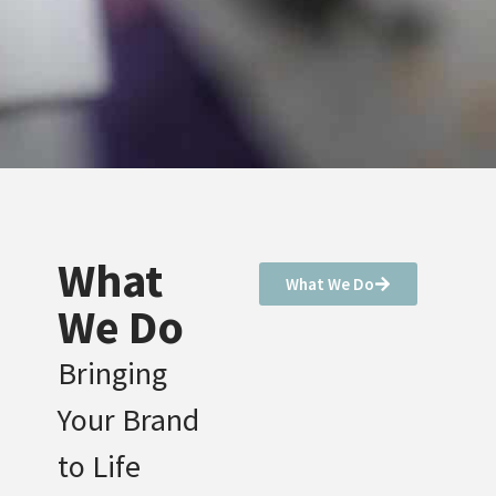
What
What We Do
We Do
Bringing
Your Brand
to Life