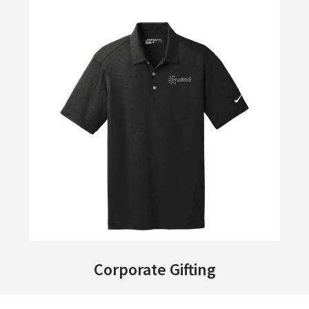
Corporate Gifting