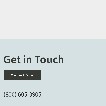
Get in Touch
Contact Form
(800) 605-3905