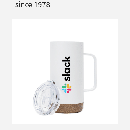
since 1978